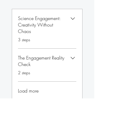
Science Engagement:
Creativity Without
Chaos
.
3 steps
The Engagement Reality
Check
.
2 steps
Load more
Price