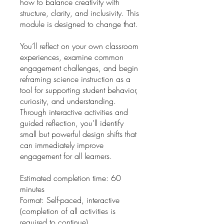
how to balance creativity with
structure, clarity, and inclusivity. This
module is designed to change that.
You’ll reflect on your own classroom
experiences, examine common
engagement challenges, and begin
reframing science instruction as a
tool for supporting student behavior,
curiosity, and understanding.
Through interactive activities and
guided reflection, you’ll identify
small but powerful design shifts that
can immediately improve
engagement for all learners.
Estimated completion time: 60
minutes
Format: Self-paced, interactive
(completion of all activities is
required to continue)