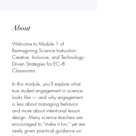
About
Welcome to Module 1 of
Reimagining Science Instruction:
Creative, Inclusive, and Technology-
Driven Strategies for EC–8
Classrooms.
In this module, you’ll explore what
true student engagement in science
looks like — and why engagement
is less about managing behavior
and more about intentional lesson
design. Many science teachers are
encouraged to “make it fun,” yet are
rarely given practical guidance on