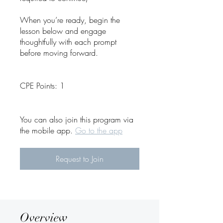
When you’re ready, begin the
lesson below and engage
thoughtfully with each prompt
before moving forward.
CPE Points: 1
You can also join this program via
the mobile app.
Go to the app
Request to Join
Overview