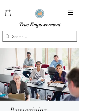
True Empowerment
Reimagining