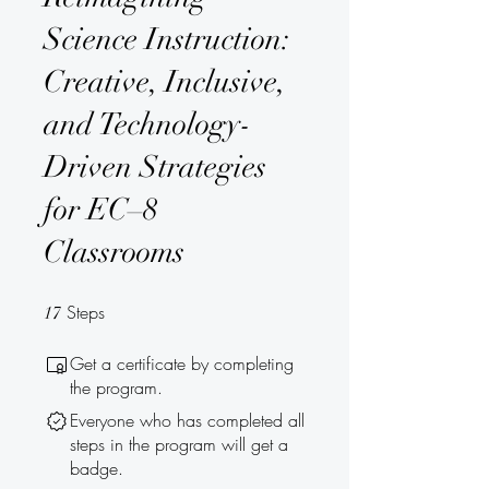
Science Instruction:
Creative, Inclusive,
and Technology-
Driven Strategies
for EC–8
Classrooms
Steps
17 Steps
17
Get a certificate by completing
the program.
Everyone who has completed all
steps in the program will get a
badge.